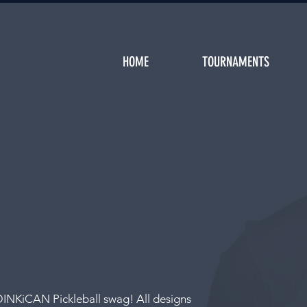
HOME
TOURNAMENTS
DINKiCAN Pickleball swag! All designs