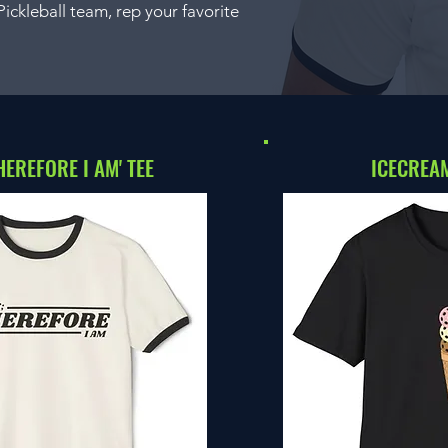
ckleball team, rep your favorite
THEREFORE I AM' TEE
ICECREAM