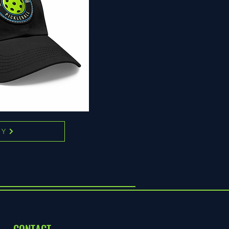
UY
CONTACT