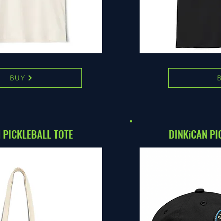
BUY
 PICKLEBALL TOTE
DINKiCAN PI