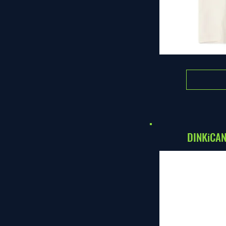
DINKiCAN