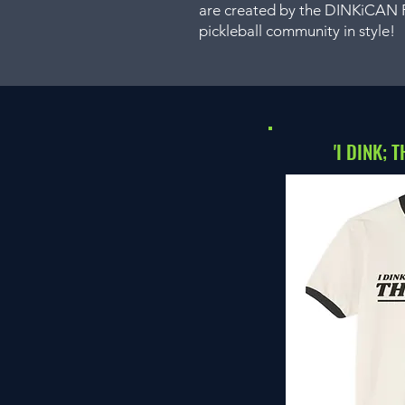
are created by the DINKiCAN Pi
pickleball community in style!
'I DINK; 