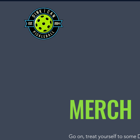
MERCH
Go on, treat yourself to some 