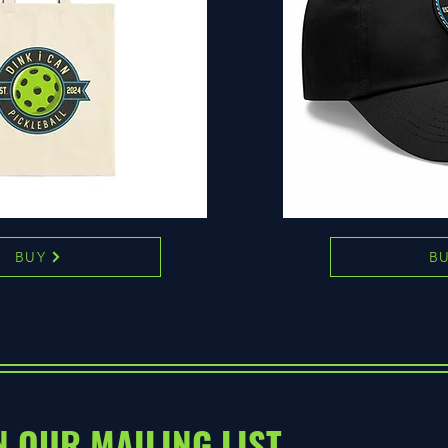
BUY
B
N OUR MAILING LIST