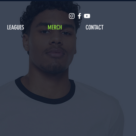
LEAGUES
MERCH
CONTACT