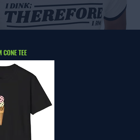
 CONE TEE