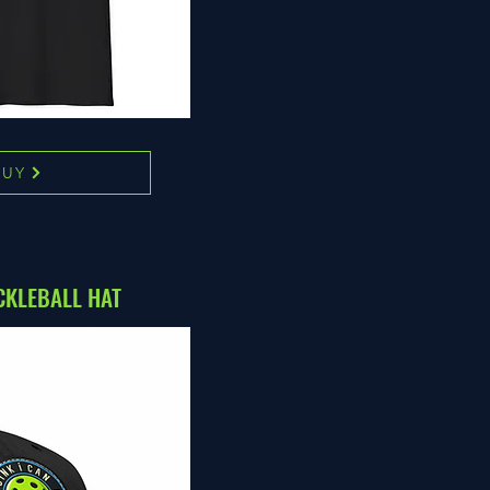
BUY
CKLEBALL HAT