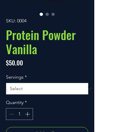
SKU: 0004
Protein Powder
Vanilla
Price
$50.00
Servings
*
Quantity
*